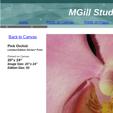
MGill Stud
Back to Canvas
Pink Orchid
Limited Edition Giclee* Print
Printed on Canvas
20"x 24"
Image Size: 20"x 24"
Edition Size: 50