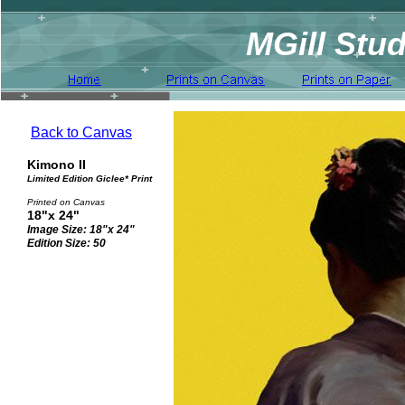
MGill Stud
Back to Canvas
Kimono II
Limited Edition Giclee* Print
Printed on Canvas
18"x 24"
Image Size: 18"x 24"
Edition Size: 50